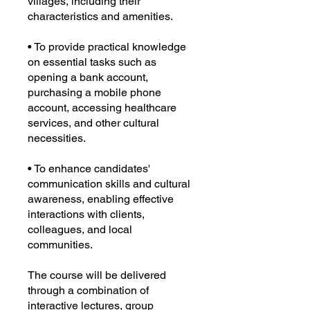
villages, including their
characteristics and amenities.
• To provide practical knowledge
on essential tasks such as
opening a bank account,
purchasing a mobile phone
account, accessing healthcare
services, and other cultural
necessities.
• To enhance candidates'
communication skills and cultural
awareness, enabling effective
interactions with clients,
colleagues, and local
communities.
The course will be delivered
through a combination of
interactive lectures, group