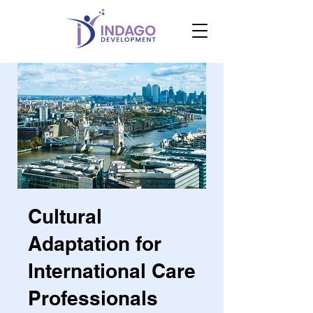
Cultural
Adaptation for
International Care
Professionals