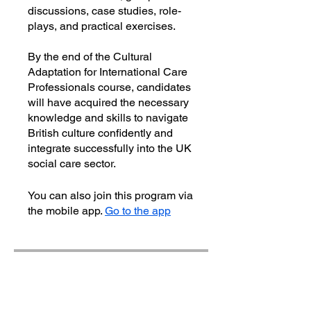
discussions, case studies, role-
plays, and practical exercises.
By the end of the Cultural
Adaptation for International Care
Professionals course, candidates
will have acquired the necessary
knowledge and skills to navigate
British culture confidently and
integrate successfully into the UK
social care sector.
You can also join this program via
the mobile app.
Go to the app
Instructors