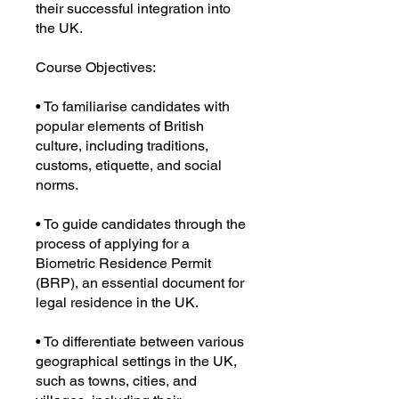
their successful integration into
the UK.
Course Objectives:
• To familiarise candidates with
popular elements of British
culture, including traditions,
customs, etiquette, and social
norms.
• To guide candidates through the
process of applying for a
Biometric Residence Permit
(BRP), an essential document for
legal residence in the UK.
• To differentiate between various
geographical settings in the UK,
such as towns, cities, and