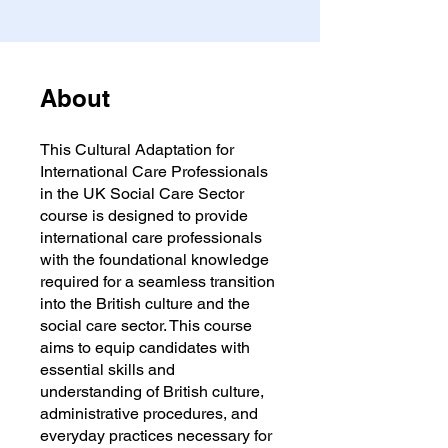
About
This Cultural Adaptation for
International Care Professionals
in the UK Social Care Sector
course is designed to provide
international care professionals
with the foundational knowledge
required for a seamless transition
into the British culture and the
social care sector. This course
aims to equip candidates with
essential skills and
understanding of British culture,
administrative procedures, and
everyday practices necessary for