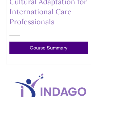
Cultural Adaptation for
International Care
Professionals
Course Summary
© Copyright 2025 Indago Development
CONNECT
ABOUT
HELP
Contact Us
Our Reach