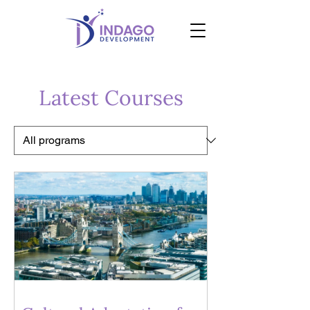
Latest Courses