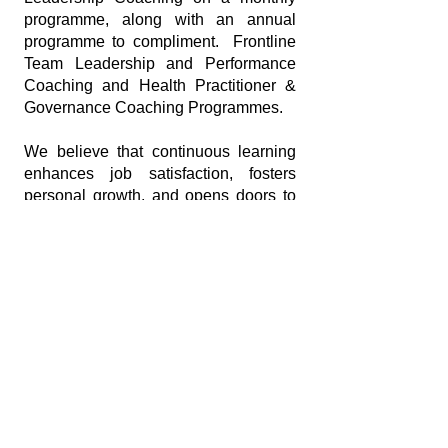
programme, along with an annual
programme to compliment. Frontline
Team Leadership and Performance
Coaching and Health Practitioner &
Governance Coaching Programmes.
We believe that continuous learning
enhances job satisfaction, fosters
personal growth, and opens doors to
career advancement. Our programmes
are designed to empower you every
step of the way.
Subscribe to our
Newsletter
Enter your email here
*