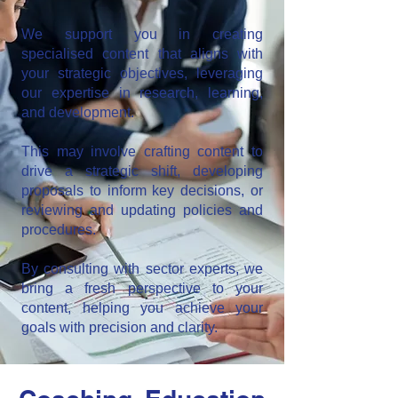
We support you in creating
specialised content that aligns with
your strategic objectives, leveraging
our expertise in research, learning,
and development.
This may involve crafting content to
drive a strategic shift, developing
proposals to inform key decisions, or
reviewing and updating policies and
procedures.
By consulting with sector experts, we
bring a fresh perspective to your
content, helping you achieve your
goals with precision and clarity.