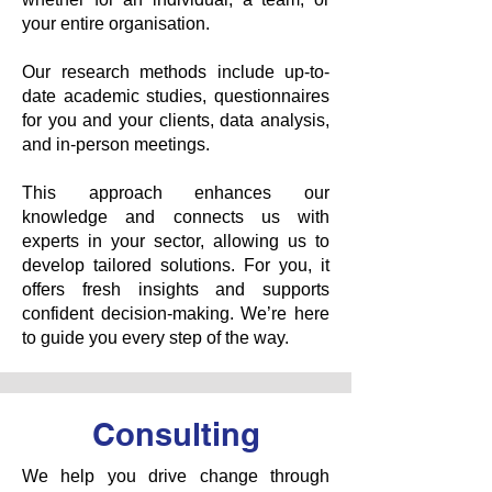
your entire organisation.
Our research methods include up-to-
date academic studies, questionnaires
for you and your clients, data analysis,
and in-person meetings.
This approach enhances our
knowledge and connects us with
experts in your sector, allowing us to
develop tailored solutions. For you, it
offers fresh insights and supports
confident decision-making. We’re here
to guide you every step of the way.
Consulting
We help you drive change through