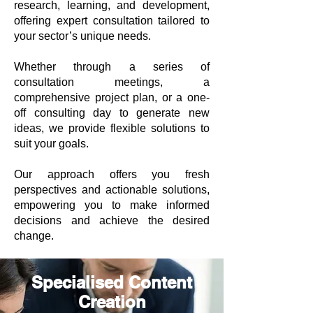
research, learning, and development,
offering expert consultation tailored to
your sector’s unique needs.
Whether through a series of
consultation meetings, a
comprehensive project plan, or a one-
off consulting day to generate new
ideas, we provide flexible solutions to
suit your goals.
Our approach offers you fresh
perspectives and actionable solutions,
empowering you to make informed
decisions and achieve the desired
change.
Specialised Content
Creation