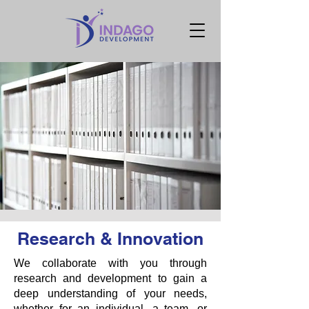
Research & Innovation
We collaborate with you through
research and development to gain a
deep understanding of your needs,
whether for an individual, a team, or