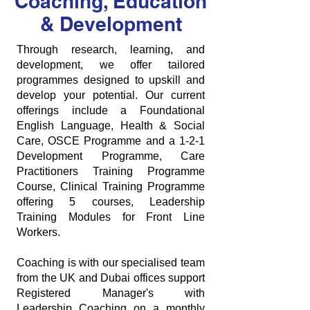
Coaching, Education
& Development
Through research, learning, and
development, we offer tailored
programmes designed to upskill and
develop your potential. Our current
offerings include a Foundational
English Language, Health & Social
Care, OSCE Programme and a 1-2-1
Development Programme, Care
Practitioners Training Programme
Course, Clinical Training Programme
offering 5 courses, Leadership
Training Modules for Front Line
Workers.
Coaching is with our specialised team
from the UK and Dubai offices support
Registered Manager's with
Leadership Coaching on a monthly